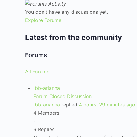
You don't have any discussions yet.
Explore Forums
Latest from the community
Forums
All Forums
bb-arianna
Forum Closed Discussion
bb-arianna
replied
4 hours, 29 minutes ago
4 Members
·
6 Replies