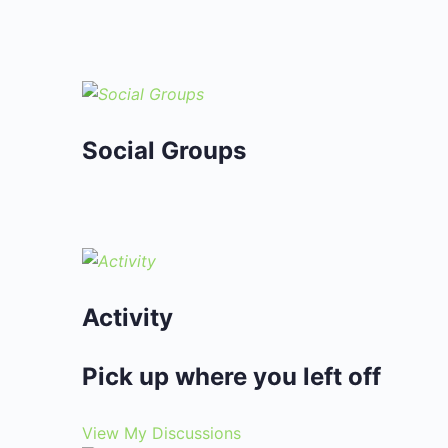
Social Groups
Activity
Pick up where you left off
View My Discussions