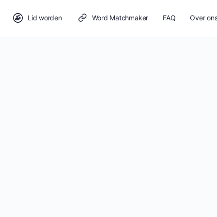
Lid worden
Word Matchmaker
FAQ
Over on