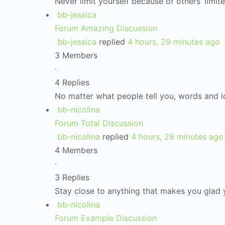
Never limit yourself because of others’ limit
bb-jessica
Forum Amazing Discussion
bb-jessica
replied
4 hours, 29 minutes ago
3 Members
·
4 Replies
No matter what people tell you, words and 
bb-nicolina
Forum Total Discussion
bb-nicolina
replied
4 hours, 29 minutes ago
4 Members
·
3 Replies
Stay close to anything that makes you glad y
bb-nicolina
Forum Example Discussion