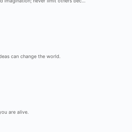
ed imagination; never limit others bec…
ideas can change the world.
ou are alive.