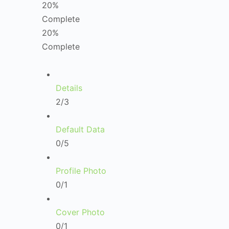
20%
Complete
20%
Complete
Details
2/3
Default Data
0/5
Profile Photo
0/1
Cover Photo
0/1