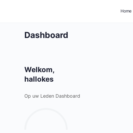
Home
Dashboard
Welkom,
hallokes
Op uw Leden Dashboard