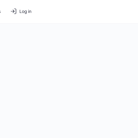
s
Log in