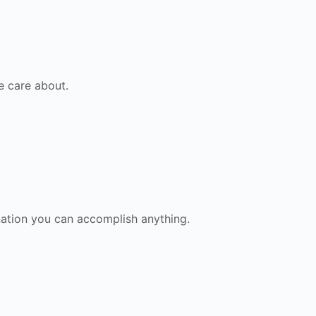
e care about.
nation you can accomplish anything.