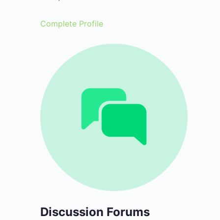
Complete Profile
Discussion Forums