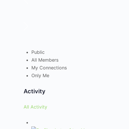
Public
All Members
My Connections
Only Me
Activity
All Activity