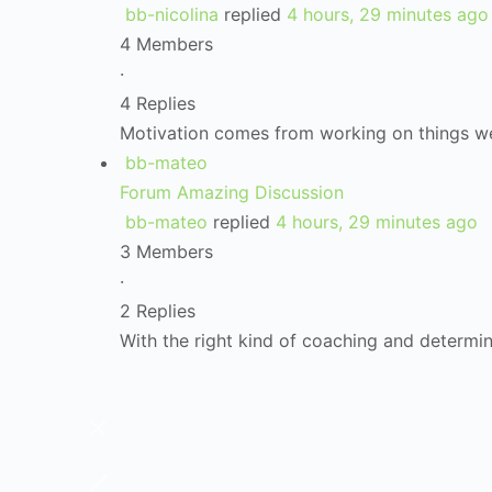
bb-nicolina
replied
4 hours, 29 minutes ago
4 Members
·
4 Replies
Motivation comes from working on things w
bb-mateo
Forum Amazing Discussion
bb-mateo
replied
4 hours, 29 minutes ago
3 Members
·
2 Replies
With the right kind of coaching and determi